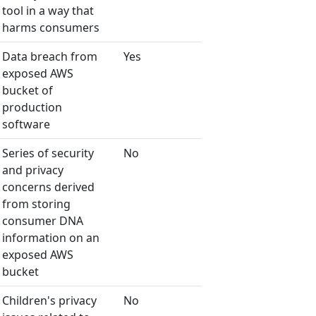
tool in a way that
harms consumers
Data breach from
Yes
exposed AWS
bucket of
production
software
Series of security
No
and privacy
concerns derived
from storing
consumer DNA
information on an
exposed AWS
bucket
Children's privacy
No