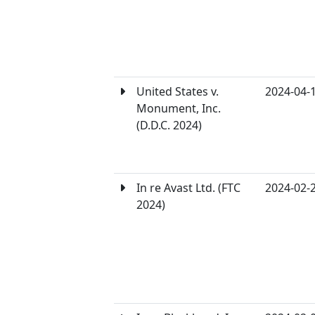
United States v.
2024-04-
Monument, Inc.
(D.D.C. 2024)
In re Avast Ltd. (FTC
2024-02-
2024)