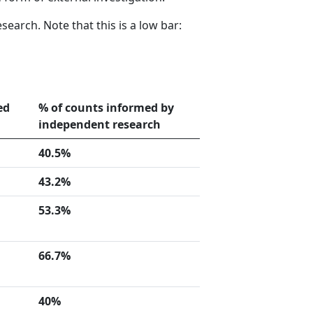
earch. Note that this is a low bar:
ed
% of counts informed by
independent research
40.5%
43.2%
53.3%
66.7%
40%