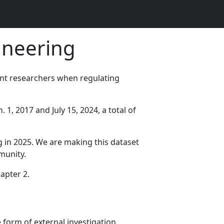
ineering
nt researchers when regulating
1, 2017 and July 15, 2024, a total of
g in 2025. We are making this dataset
munity.
hapter 2.
 form of external investigation.