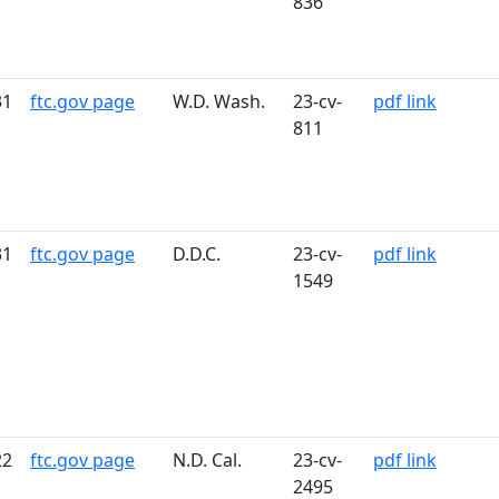
836
31
ftc.gov page
W.D. Wash.
23-cv-
pdf link
811
31
ftc.gov page
D.D.C.
23-cv-
pdf link
1549
22
ftc.gov page
N.D. Cal.
23-cv-
pdf link
2495