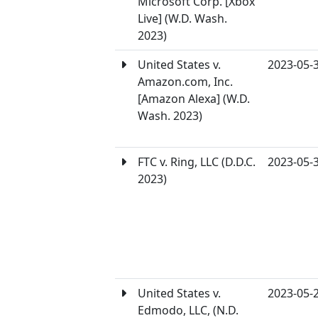
Microsoft Corp. [Xbox
Live] (W.D. Wash.
2023)
United States v.
2023-05-
Amazon.com, Inc.
[Amazon Alexa] (W.D.
Wash. 2023)
FTC v. Ring, LLC (D.D.C.
2023-05-
2023)
United States v.
2023-05-
Edmodo, LLC, (N.D.