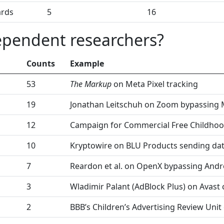
ards
5
16
ependent researchers?
Counts
Example
53
The Markup
on Meta Pixel tracking
19
Jonathan Leitschuh on Zoom bypassing
12
Campaign for Commercial Free Childho
10
Kryptowire on BLU Products sending da
7
Reardon et al. on OpenX bypassing Andr
3
Wladimir Palant (AdBlock Plus) on Avast 
2
BBB’s Children’s Advertising Review Unit