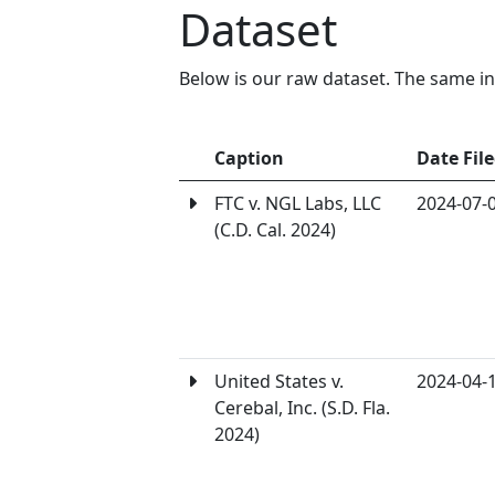
Dataset
Below is our raw dataset. The same in
Caption
Date Fil
FTC v. NGL Labs, LLC
2024-07-
(C.D. Cal. 2024)
United States v.
2024-04-
Cerebal, Inc. (S.D. Fla.
2024)