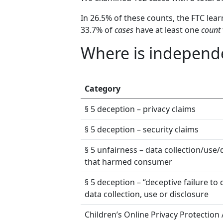
In 26.5% of these counts, the FTC lea
33.7% of
cases
have at least one
count
Where is independe
Category
§ 5 deception – privacy claims
§ 5 deception – security claims
§ 5 unfairness – data collection/use/
that harmed consumer
§ 5 deception – “deceptive failure to 
data collection, use or disclosure
Children’s Online Privacy Protection 