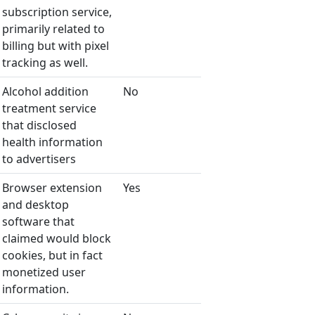
subscription service,
primarily related to
billing but with pixel
tracking as well.
Alcohol addition
No
treatment service
that disclosed
health information
to advertisers
Browser extension
Yes
and desktop
software that
claimed would block
cookies, but in fact
monetized user
information.