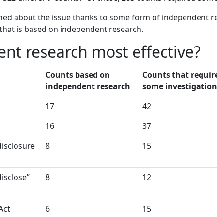
rned about the issue thanks to some form of independent res
that is based on independent research.
nt research most effective?
Counts based on
Counts that requir
independent research
some investigation
17
42
16
37
disclosure
8
15
disclose”
8
12
Act
6
15