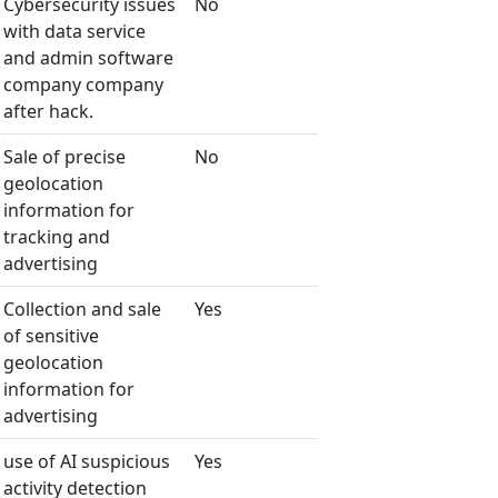
Cybersecurity issues
No
with data service
and admin software
company company
after hack.
Sale of precise
No
geolocation
information for
tracking and
advertising
Collection and sale
Yes
of sensitive
geolocation
information for
advertising
use of AI suspicious
Yes
activity detection