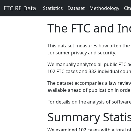
FTC RE Data
Statistics
Dataset
Methodology
Cit
The FTC and I
This dataset measures how often the
consumer privacy and security.
We manually analyzed all public FTC ac
102 FTC cases and 332 individual coun
The dataset accompanies a law review
available ahead of publication in or
For details on the analysis of softwar
Summary Statis
We examined 102 cases with a total of