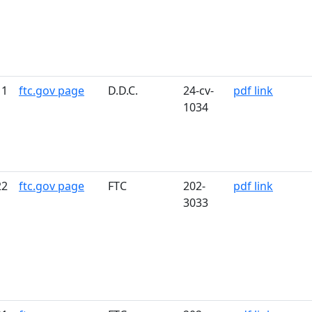
11
ftc.gov page
D.D.C.
24-cv-
pdf link
1034
22
ftc.gov page
FTC
202-
pdf link
3033