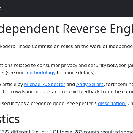
e
ndependent Reverse Eng
 Federal Trade Commission relies on the work of independe
tions related to consumer privacy and security between Jan. 
ts (see our
methodology
for more details).
 article by
Michael A. Specter
and
Andy Sellars
, forthcomin
der to crowdsource bugs and receive feedback from the com
e security as a credence good, see Specter’s
dissertation
, C
tics
 322 different “counts.” Of these, 283 counts required some