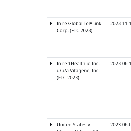
In re Global Tel*Link
2023-11-
Corp. (FTC 2023)
In re 1Health.io Inc.
2023-06-
d/b/a Vitagene, Inc.
(FTC 2023)
United States v.
2023-06-