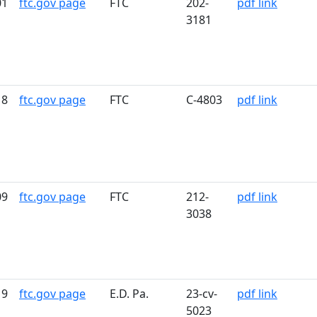
01
ftc.gov page
FTC
202-
pdf link
3181
18
ftc.gov page
FTC
C-4803
pdf link
09
ftc.gov page
FTC
212-
pdf link
3038
19
ftc.gov page
E.D. Pa.
23-cv-
pdf link
5023