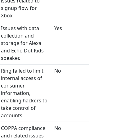
issues related to
signup flow for
Xbox.
Issues with data
Yes
collection and
storage for Alexa
and Echo Dot Kids
speaker.
Ring failed to limit
No
internal access of
consumer
information,
enabling hackers to
take control of
accounts.
COPPA compliance
No
and related issues