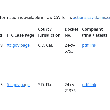
formation is available in raw CSV form:
actions.csv
claims.c
Court /
Docket
Complaint
ed
FTC Case Page
Jurisdiction
No.
(final/latest)
09
ftc.gov page
C.D. Cal.
24-cv-
pdf link
5753
15
ftc.gov page
S.D. Fla.
24-cv-
pdf link
21376