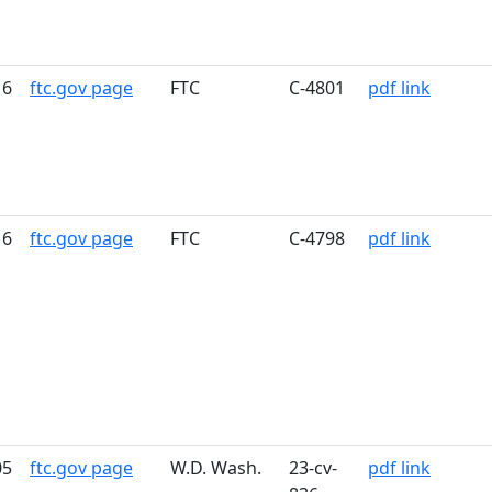
16
ftc.gov page
FTC
C-4801
pdf link
16
ftc.gov page
FTC
C-4798
pdf link
05
ftc.gov page
W.D. Wash.
23-cv-
pdf link