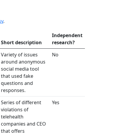
sv
.
Independent
Short description
research?
Variety of issues
No
around anonymous
social media tool
that used fake
questions and
responses.
Series of different
Yes
violations of
telehealth
companies and CEO
that offers