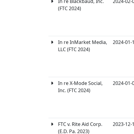
In re Blackbaud, Inc.
2024-02-
(FTC 2024)
In re InMarket Media,
2024-01-
LLC (FTC 2024)
In re X-Mode Social,
2024-01-
Inc. (FTC 2024)
FTC v. Rite Aid Corp.
2023-12-
(E.D. Pa. 2023)