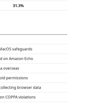
31.3%
 MacOS safeguards
od on Amazon Echo
ta overseas
oid permissions
collecting browser data
 on COPPA violations