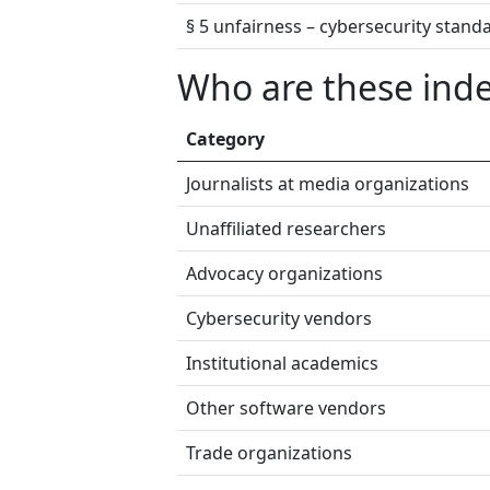
§ 5 unfairness – cybersecurity stand
Who are these ind
Category
Journalists at media organizations
Unaffiliated researchers
Advocacy organizations
Cybersecurity vendors
Institutional academics
Other software vendors
Trade organizations